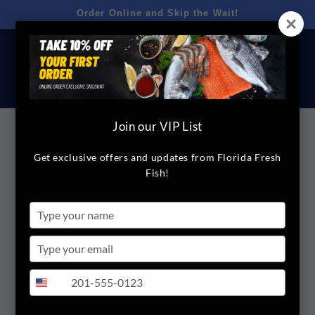
Skip to
Order Online and Skip the Wait!
content
Cart
Join our VIP List
Skip to
product
Get exclusive offers and updates from Florida Fresh
FloridaFreshFish.com
information
Fish!
Crackers
Type
your
Regular
$2.00
name
Type
price
your
Quantity
email
Type
+1
United
your
Decrease
Increase
States
phone
quantity
quantity