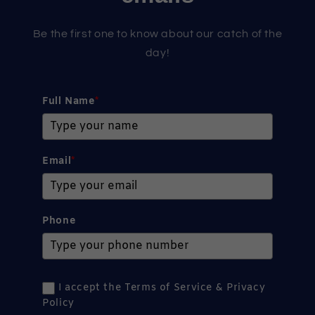
Be the first one to know about our catch of the
day!
Full Name
*
Email
*
Phone
I accept the Terms of Service & Privacy
Policy