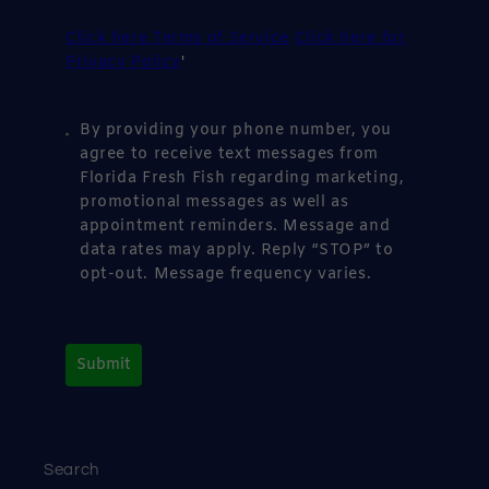
Click here Terms of Service
Click here for
Privacy Policy
'
By providing your phone number, you
agree to receive text messages from
Florida Fresh Fish regarding marketing,
promotional messages as well as
appointment reminders. Message and
data rates may apply. Reply “STOP” to
opt-out. Message frequency varies.
Submit
Search