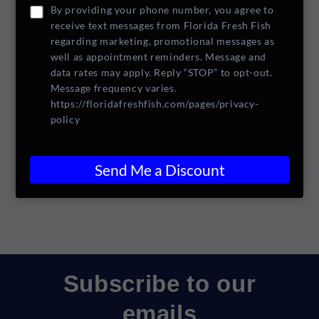
+1
number
By providing your phone number, you agree to
for
for
receive text messages from Florida Fresh Fish
Crackers
Crackers
Add to cart
regarding marketing, promotional messages as
well as appointment reminders. Message and
data rates may apply. Reply “STOP” to opt-out.
Pickup available at
24 N. Causeway Drive
Message frequency varies.
https://floridafreshfish.com/pages/privacy-
Usually ready in 1 hour
policy
View store information
Share
Send Me a Discount
Subscribe to our
emails